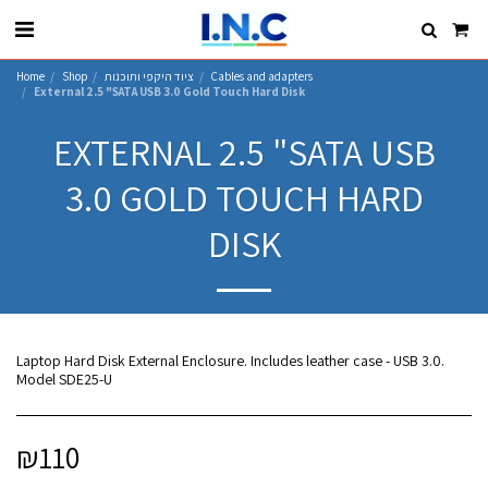
Home
Shop
ציוד היקפי ותוכנות
Cables and adapters
External 2.5 "SATA USB 3.0 Gold Touch Hard Disk
EXTERNAL 2.5 "SATA USB
3.0 GOLD TOUCH HARD
DISK
Laptop Hard Disk External Enclosure. Includes leather case - USB 3.0.
Model SDE25-U
₪
110