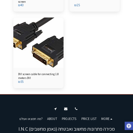
screen
₪
40
₪
25
DVI screen cable for connecting 1.8
meters DVI
₪
35
מה תמצאו אצלנו?
ABOUT
PROJECTS
PRICE LIST
MORE
I.N.C (נאמן מחשבים) מכירה פתרונות מחשוב ואבטחה