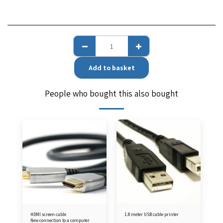
Add to basket
People who bought this also bought
HDMI screen cable
1.8 meter USB cable printer
New connection to a computer